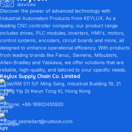
Discover the power of advanced technology with
Industrial Automation Products from KEYLUX. As a
leading CNC controller company, our product range
includes drives, PLC modules, inverters, HMI's, motors,
control systems, encoders, circuit boards and more, all
designed to enhance operational efficiency. With products
from leading brands like Fanuc, Siemens, Mitsubishi,
Allen-Bradley and Yaskawa, we offer solutions that are
reliable, high-quality, and tailored to your specific needs.
Keylux Supply Chain Co. Limited
Flat/RM 511 5/F Ming Sang, Industrial Building 19, 21
Hing Yip St Kwun Tong Kl, Hong Kong
Phone: +86-18902455920
Email: seshellart@outlook.com