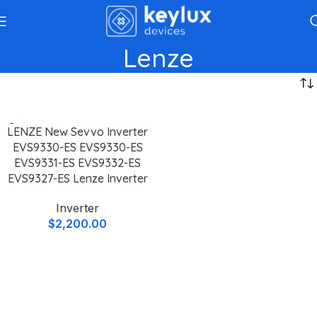
Lenze
LENZE New Sevvo Inverter
EVS9330-ES EVS9330-ES
EVS9331-ES EVS9332-ES
EVS9327-ES Lenze Inverter
Inverter
$
2,200.00