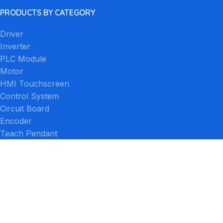
PRODUCTS BY CATEGORY
Driver
Inverter
PLC Module
Motor
HMI Touchscreen
Control System
Circuit Board
Encoder
Teach Pendant
Other
PRODUCTS BY BRAND
FANUC
Siemens
Mitsubishi Electric