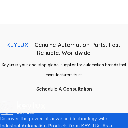
KEYLUX
– Genuine Automation Parts. Fast.
Reliable. Worldwide.
Keylux is your one-stop global supplier for automation brands that
manufacturers trust.
Schedule A Consultation
Discover the power of advanced technology with
Industrial Automation Products from KEYLUX. As a