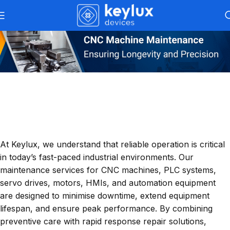
Keylux Maintenance Services
– Reliable
Support For Industrial Automation
At Keylux, we understand that reliable operation is critical
in today’s fast-paced industrial environments. Our
maintenance services for CNC machines, PLC systems,
servo drives, motors, HMIs, and automation equipment
are designed to minimise downtime, extend equipment
lifespan, and ensure peak performance. By combining
preventive care with rapid response repair solutions,