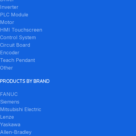
Inverter
PLC Module
Motor
HMI Touchscreen
Control System
Circuit Board
Encoder
Teach Pendant
Other
PRODUCTS BY BRAND
FANUC
Siemens
Mitsubishi Electric
Lenze
Yaskawa
Allen-Bradley