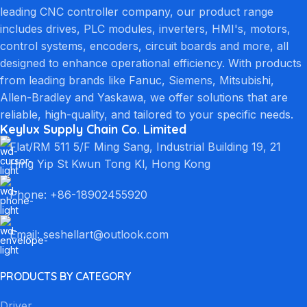
leading CNC controller company, our product range
includes drives, PLC modules, inverters, HMI's, motors,
control systems, encoders, circuit boards and more, all
designed to enhance operational efficiency. With products
from leading brands like Fanuc, Siemens, Mitsubishi,
Allen-Bradley and Yaskawa, we offer solutions that are
reliable, high-quality, and tailored to your specific needs.
Keylux Supply Chain Co. Limited
Flat/RM 511 5/F Ming Sang, Industrial Building 19, 21
Hing Yip St Kwun Tong Kl, Hong Kong
Phone: +86-18902455920
Email: seshellart@outlook.com
PRODUCTS BY CATEGORY
Driver