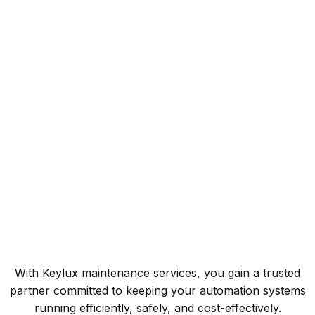
Fast Response
Reducing downtime with efficient repairs.
Global Reach
Serving both domestic and international clients.
Custom Solutions
Flexible maintenance plans tailored to each customer.
With Keylux maintenance services, you gain a trusted
partner committed to keeping your automation systems
running efficiently, safely, and cost-effectively.