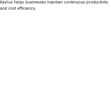
Keylux helps businesses maintain continuous productivity
and cost efficiency.
Scope of Maintenance Services
Our maintenance portfolio covers a wide range of
automation and CNC equipment.
Keylux serves industries including manufacturing,
robotics, packaging, automotive, aerospace, and
energy, delivering tailored service solutions to meet
specific operational needs.
Preventive
Corrective