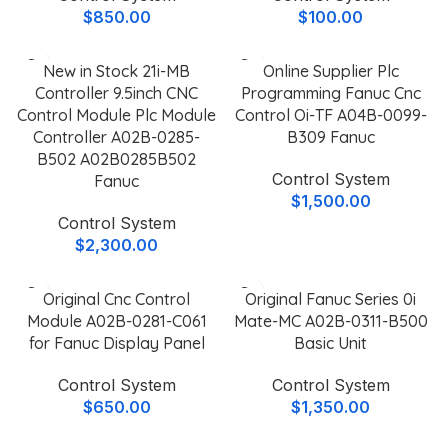
$
850.00
$
100.00
New in Stock 21i-MB
Online Supplier Plc
Controller 9.5inch CNC
Programming Fanuc Cnc
Control Module Plc Module
Control Oi-TF A04B-0099-
Controller A02B-0285-
B309 Fanuc
B502 A02B0285B502
Control System
Fanuc
$
1,500.00
Control System
$
2,300.00
Original Cnc Control
Original Fanuc Series 0i
Module A02B-0281-C061
Mate-MC A02B-0311-B500
for Fanuc Display Panel
Basic Unit
Control System
Control System
$
650.00
$
1,350.00