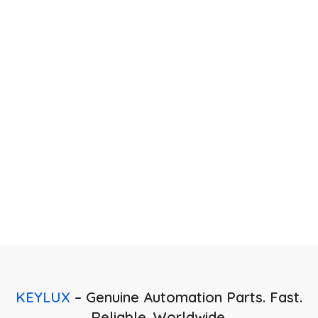
Technical Expertise
Our skilled engineers provide guidance in selecting and
integrating the right control systems for your applications.
KEYLUX
– Genuine Automation Parts. Fast.
Reliable. Worldwide.