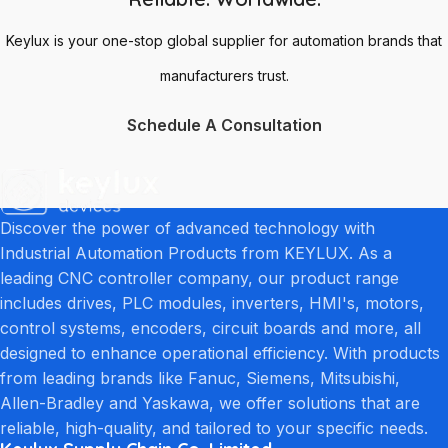
Keylux is your one-stop global supplier for automation brands that
manufacturers trust.
Schedule A Consultation
Discover the power of advanced technology with
Industrial Automation Products from KEYLUX. As a
leading CNC controller company, our product range
includes drives, PLC modules, inverters, HMI's, motors,
control systems, encoders, circuit boards and more, all
designed to enhance operational efficiency. With products
from leading brands like Fanuc, Siemens, Mitsubishi,
Allen-Bradley and Yaskawa, we offer solutions that are
reliable, high-quality, and tailored to your specific needs.