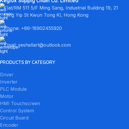
Keylux Supply Chain Co. Limited
Flat/RM 511 5/F Ming Sang, Industrial Building 19, 21
Hing Yip St Kwun Tong Kl, Hong Kong
Phone: +86-18902455920
Email: seshellart@outlook.com
PRODUCTS BY CATEGORY
Driver
Inverter
PLC Module
Motor
HMI Touchscreen
Control System
Circuit Board
Encoder