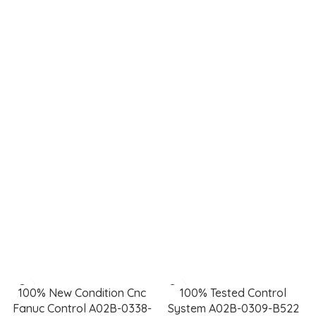
Power generation,
Monitoring
smart grids, water
pressure, flow, and
treatment, and
temperature for
renewable
safety and
integration.
efficiency.
Keylux
Featured Control Systems
100% New Condition Cnc
100% Tested Control
Fanuc Control A02B-0338-
System A02B-0309-B522