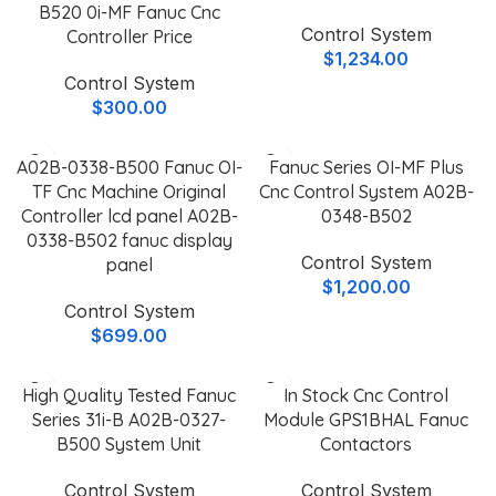
B520 0i-MF Fanuc Cnc
Control System
Controller Price
$
1,234.00
Control System
$
300.00
A02B-0338-B500 Fanuc OI-
Fanuc Series OI-MF Plus
TF Cnc Machine Original
Cnc Control System A02B-
Controller lcd panel A02B-
0348-B502
0338-B502 fanuc display
Control System
panel
$
1,200.00
Control System
$
699.00
High Quality Tested Fanuc
In Stock Cnc Control
Series 31i-B A02B-0327-
Module GPS1BHAL Fanuc
B500 System Unit
Contactors
Control System
Control System