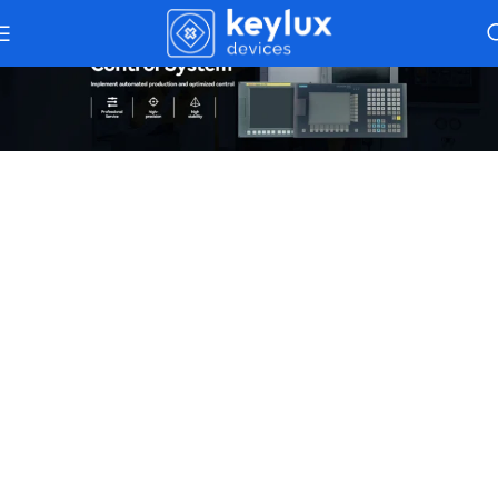
Industrial Control Systems
– Precision
And Reliability In Automation