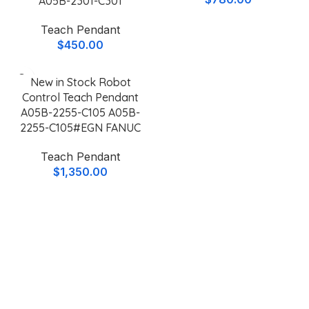
A05B-2301-C301
Teach Pendant
$
450.00
New in Stock Robot
Control Teach Pendant
A05B-2255-C105 A05B-
2255-C105#EGN FANUC
Teach Pendant
$
1,350.00
Why Choose
Keylux
For Teach
Pendants