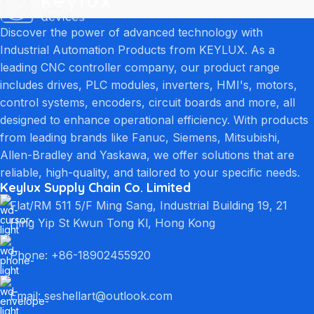
Discover the power of advanced technology with
Industrial Automation Products from KEYLUX. As a
leading CNC controller company, our product range
includes drives, PLC modules, inverters, HMI's, motors,
control systems, encoders, circuit boards and more, all
designed to enhance operational efficiency. With products
from leading brands like Fanuc, Siemens, Mitsubishi,
Allen-Bradley and Yaskawa, we offer solutions that are
reliable, high-quality, and tailored to your specific needs.
Keylux Supply Chain Co. Limited
Flat/RM 511 5/F Ming Sang, Industrial Building 19, 21
Hing Yip St Kwun Tong Kl, Hong Kong
Phone: +86-18902455920
Email: seshellart@outlook.com