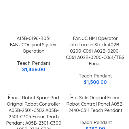
Keylux
Featured Teach Pendants
A13B-0196-B031
FANUC HMI Operator
FANUCOriginal System
Interface in Stock A02B-
Operation
0200-C061 A02B-0200-
C061 A02B-0200-C061/TBS
Teach Pendant
Fanuc
$
1,469.00
Teach Pendant
$
1,500.00
Fanuc Robot Spare Part
Hot Sale Original Fanuc
Original Robot Controller
Robot Control Panel A05B-
A05B-2301-C302 A05B-
2440-C311 Teach Pendant
2301-C305 Fanuc Teach
Teach Pendant
Pendant A05B-2301-C300
$
780.00