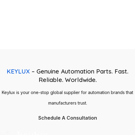
KEYLUX
– Genuine Automation Parts. Fast.
Reliable. Worldwide.
Keylux is your one-stop global supplier for automation brands that
manufacturers trust.
Schedule A Consultation