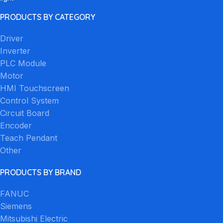
PRODUCTS BY CATEGORY
Driver
Inverter
PLC Module
Motor
HMI Touchscreen
Control System
Circuit Board
Encoder
Teach Pendant
Other
PRODUCTS BY BRAND
FANUC
Siemens
Mitsubishi Electric