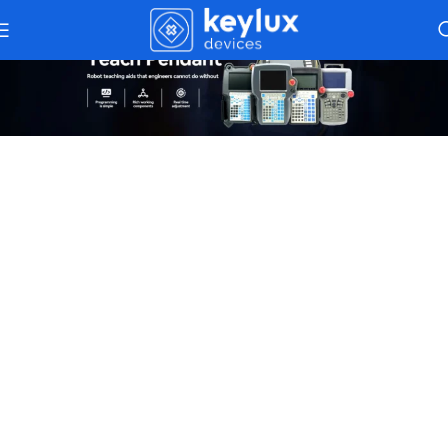
Teach Pendants
– Simplifying
Programming For CNC And Robotics