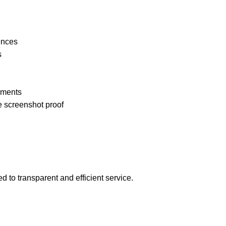
ences
s
pments
e screenshot proof
 to transparent and efficient service.