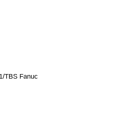
61/TBS Fanuc