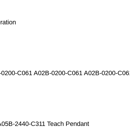
ation
2B-0200-C061 A02B-0200-C061 A02B-0200-C0
l A05B-2440-C311 Teach Pendant