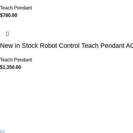
Teach Pendant
$
780.00
New in Stock Robot Control Teach Pendan
Teach Pendant
$
1,350.00
Discover the power of advanced technology with Industrial Aut
KEYLUX. As a leading CNC controller company, our product ra
modules, inverters, HMI's, motors, control systems, encoders, ci
designed to enhance operational efficiency. With products from
Siemens, Mitsubishi, Allen-Bradley and Yaskawa, we offer solutio
quality, and tailored to your specific needs.
Keylux Supply Chain Co. Limited