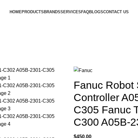
HOME
PRODUCTS
BRANDS
SERVICES
FAQ
BLOGS
CONTACT US
Fanuc Robot S
Controller A
C305 Fanuc 
C300 A05B-2
$
450.00