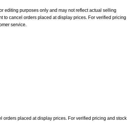
r editing purposes only and may not reflect actual selling
ht to cancel orders placed at display prices. For verified pricing
tomer service.
l orders placed at display prices. For verified pricing and stock