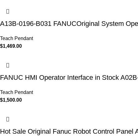
A13B-0196-B031 FANUCOriginal System Oper
Teach Pendant
$
1,469.00
FANUC HMI Operator Interface in Stock A0
Teach Pendant
$
1,500.00
Hot Sale Original Fanuc Robot Control Pane