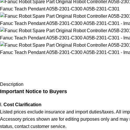
Description
Important Notice to Buyers
I.
Cost Clarification
Listed prices exclude insurance and import duties/taxes. All im
Accessory prices shown are for editing purposes only and may not 
status, contact customer service.