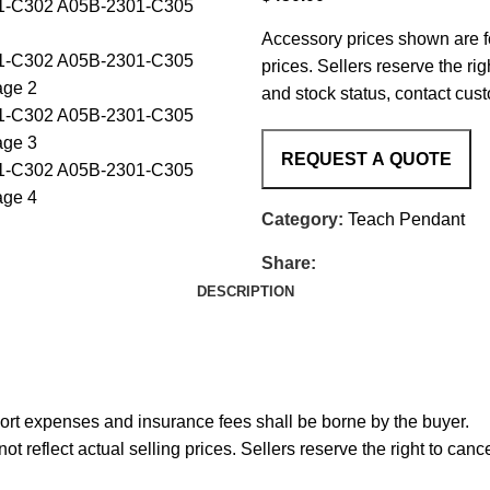
Accessory prices shown are fo
prices. Sellers reserve the rig
and stock status, contact cus
Category:
Teach Pendant
Share:
DESCRIPTION
port expenses and insurance fees shall be borne by the buyer.
reflect actual selling prices. Sellers reserve the right to cance