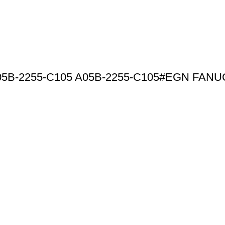
t A05B-2255-C105 A05B-2255-C105#EGN FANU
Products By Category
omation Products from
Driver
nge includes drives, PLC
Inverter
rcuit boards and more, all
PLC Module
 leading brands like Fanuc,
Motor
ns that are reliable, high-
HMI Touchscreen
Control System
Circuit Board