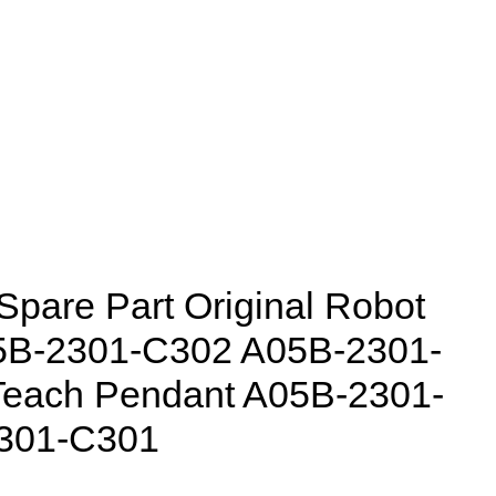
pare Part Original Robot
05B-2301-C302 A05B-2301-
Teach Pendant A05B-2301-
301-C301