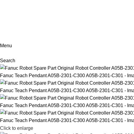
+86-18902455920
Menu
Search
Click to enlarge