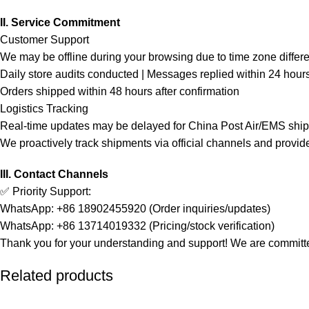
II. Service Commitment
Customer Support
We may be offline during your browsing due to time zone differ
Daily store audits conducted | Messages replied within 24 hour
Orders shipped within 48 hours after confirmation
Logistics Tracking
Real-time updates may be delayed for China Post Air/EMS shi
We proactively track shipments via official channels and provid
III. Contact Channels
✅ Priority Support:
WhatsApp: +86 18902455920 (Order inquiries/updates)
WhatsApp: +86 13714019332 (Pricing/stock verification)
Thank you for your understanding and support! We are committed
Related products