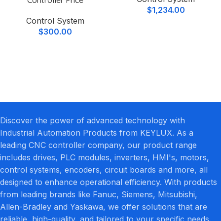
$
1,234.00
Control System
$
300.00
Discover the power of advanced technology with
Industrial Automation Products from KEYLUX. As a
leading CNC controller company, our product range
includes drives, PLC modules, inverters, HMI's, motors,
control systems, encoders, circuit boards and more, all
designed to enhance operational efficiency. With products
from leading brands like Fanuc, Siemens, Mitsubishi,
Allen-Bradley and Yaskawa, we offer solutions that are
reliable, high-quality, and tailored to your specific needs.