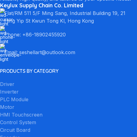
Keylux Supply Chain Co. Limited
Flat/RM 511 5/F Ming Sang, Industrial Building 19, 21
Hing Yip St Kwun Tong Kl, Hong Kong
Phone: +86-18902455920
Email: seshellart@outlook.com
PRODUCTS BY CATEGORY
Driver
Inverter
PLC Module
Motor
HMI Touchscreen
Control System
Circuit Board