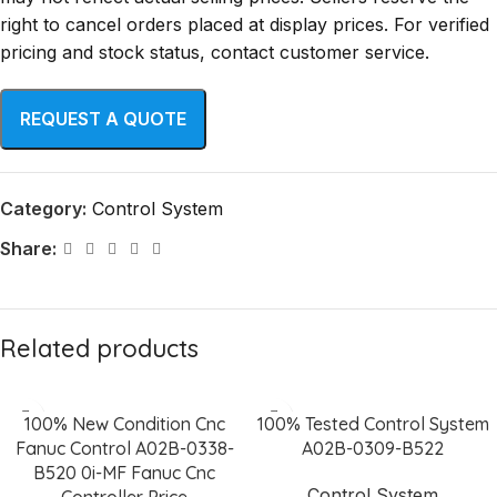
right to cancel orders placed at display prices. For verified
pricing and stock status, contact customer service.
Category:
Control System
Share:
Related products
100% New Condition Cnc
100% Tested Control System
Fanuc Control A02B-0338-
A02B-0309-B522
B520 0i-MF Fanuc Cnc
Control System
Controller Price