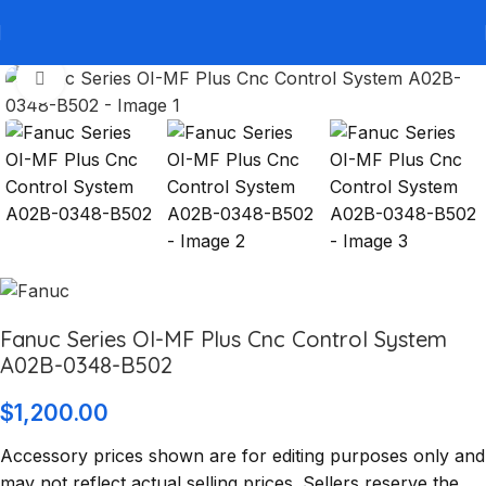
Click to enlarge
Fanuc Series OI-MF Plus Cnc Control System
A02B-0348-B502
$
1,200.00
Accessory prices shown are for editing purposes only and
may not reflect actual selling prices. Sellers reserve the