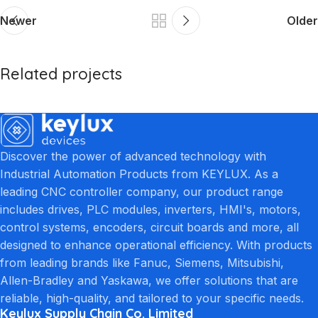
Newer
Older
Related projects
Et vestibulum quis a suspendisse
Decor
Discover the power of advanced technology with
Industrial Automation Products from KEYLUX. As a
leading CNC controller company, our product range
includes drives, PLC modules, inverters, HMI's, motors,
control systems, encoders, circuit boards and more, all
designed to enhance operational efficiency. With products
from leading brands like Fanuc, Siemens, Mitsubishi,
Allen-Bradley and Yaskawa, we offer solutions that are
reliable, high-quality, and tailored to your specific needs.
Keylux Supply Chain Co. Limited