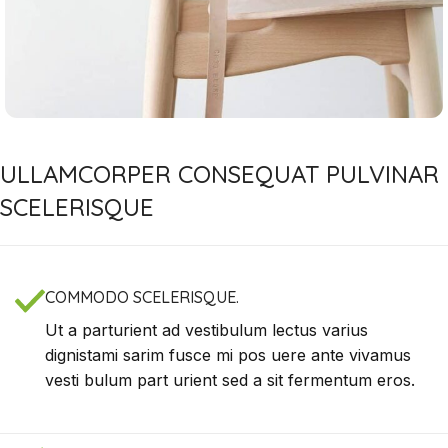
ULLAMCORPER CONSEQUAT PULVINAR
SCELERISQUE
COMMODO SCELERISQUE.
Ut a parturient ad vestibulum lectus varius
dignistami sarim fusce mi pos uere ante vivamus
vesti bulum part urient sed a sit fermentum eros.