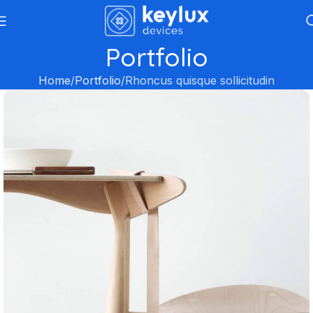
Portfolio
Home
Portfolio
Rhoncus quisque sollicitudin