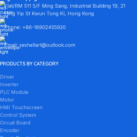
Flat/RM 511 5/F Ming Sang, Industrial Building 19, 21
Hing Yip St Kwun Tong Kl, Hong Kong
Phone: +86-18902455920
Email: seshellart@outlook.com
PRODUCTS BY CATEGORY
Driver
Inverter
PLC Module
Motor
HMI Touchscreen
Control System
Circuit Board
Encoder