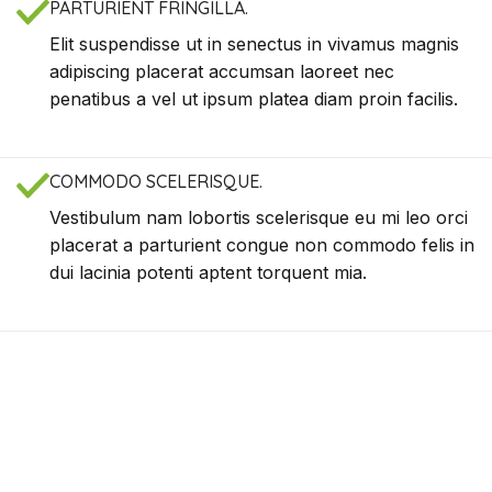
PARTURIENT FRINGILLA.
Elit suspendisse ut in senectus in vivamus magnis
adipiscing placerat accumsan laoreet nec
penatibus a vel ut ipsum platea diam proin facilis.
COMMODO SCELERISQUE.
Vestibulum nam lobortis scelerisque eu mi leo orci
placerat a parturient congue non commodo felis in
dui lacinia potenti aptent torquent mia.