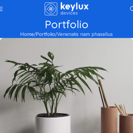
Portfolio
Home
Portfolio
Venenatis nam phasellus