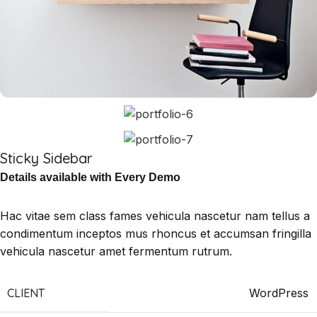
Sticky Sidebar
Details available with Every Demo
Hac vitae sem class fames vehicula nascetur nam tellus a
condimentum inceptos mus rhoncus et accumsan fringilla
vehicula nascetur amet fermentum rutrum.
CLIENT
WordPress