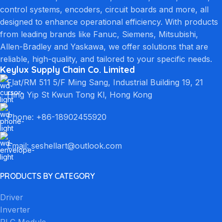
control systems, encoders, circuit boards and more, all
designed to enhance operational efficiency. With products
from leading brands like Fanuc, Siemens, Mitsubishi,
Allen-Bradley and Yaskawa, we offer solutions that are
reliable, high-quality, and tailored to your specific needs.
Keylux Supply Chain Co. Limited
Flat/RM 511 5/F Ming Sang, Industrial Building 19, 21
Hing Yip St Kwun Tong Kl, Hong Kong
Phone: +86-18902455920
Email: seshellart@outlook.com
PRODUCTS BY CATEGORY
Driver
Inverter
PLC Module