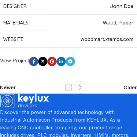
DESIGNER
John Doe
MATERIALS
Wood, Paper
WEBSITE
woodmart.xtemos.com
View Project
Newer
Older
Discover the power of advanced technology with
Industrial Automation Products from KEYLUX. As a
leading CNC controller company, our product range
includes drives, PLC modules, inverters, HMI's, motors,