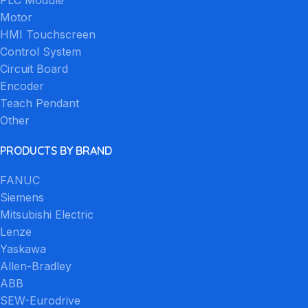
Motor
HMI Touchscreen
Control System
Circuit Board
Encoder
Teach Pendant
Other
PRODUCTS BY BRAND
FANUC
Siemens
Mitsubishi Electric
Lenze
Yaskawa
Allen-Bradley
ABB
SEW-Eurodrive