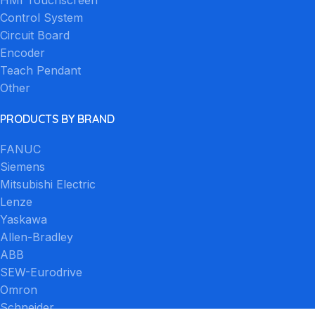
Control System
Circuit Board
Encoder
Teach Pendant
Other
PRODUCTS BY BRAND
FANUC
Siemens
Mitsubishi Electric
Lenze
Yaskawa
Allen-Bradley
ABB
SEW-Eurodrive
Omron
Schneider