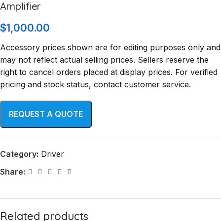
Amplifier
$
1,000.00
Accessory prices shown are for editing purposes only and
may not reflect actual selling prices. Sellers reserve the
right to cancel orders placed at display prices. For verified
pricing and stock status, contact customer service.
Category:
Driver
Share:
Related products