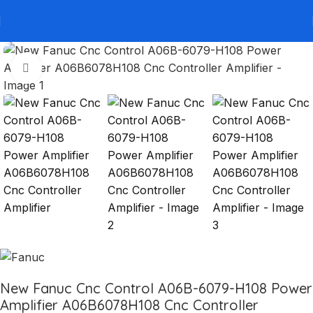
Click to enlarge
New Fanuc Cnc Control A06B-6079-H108 Power
Amplifier A06B6078H108 Cnc Controller