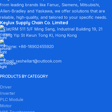
from leading brands like Fanuc, Siemens, Mitsubishi,
Allen-Bradley and Yaskawa, we offer solutions that are
reliable, high-quality, and tailored to your specific needs.
Keylux Supply Chain Co. Limited
Flat/RM 511 5/F Ming Sang, Industrial Building 19, 21
Hing Yip St Kwun Tong Kl, Hong Kong
Phone: +86-18902455920
Email: seshellart@outlook.com
PRODUCTS BY CATEGORY
Driver
Inverter
PLC Module
Motor
HMI Touchscreen