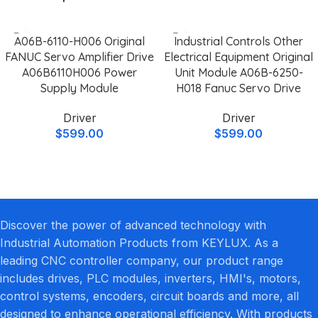
A06B-6110-H006 Original
Industrial Controls Other
FANUC Servo Amplifier Drive
Electrical Equipment Original
A06B6110H006 Power
Unit Module A06B-6250-
Supply Module
H018 Fanuc Servo Drive
Driver
Driver
$
599.00
$
599.00
Discover the power of advanced technology with
Industrial Automation Products from KEYLUX. As a
leading CNC controller company, our product range
includes drives, PLC modules, inverters, HMI's, motors,
control systems, encoders, circuit boards and more, all
designed to enhance operational efficiency. With products