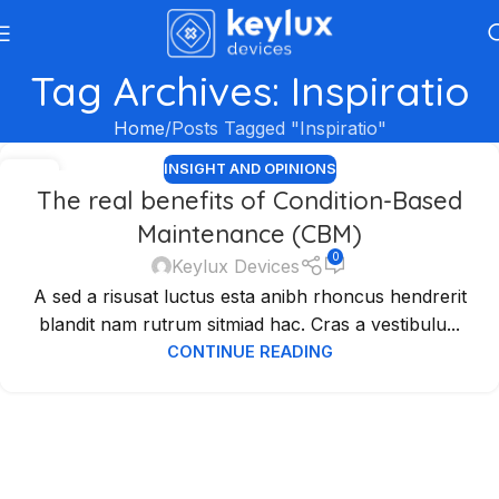
Tag Archives: Inspiratio
Home
Posts Tagged "Inspiratio"
INSIGHT AND OPINIONS
04
The real benefits of Condition-Based
SEP
Maintenance (CBM)
0
Keylux Devices
A sed a risusat luctus esta anibh rhoncus hendrerit
blandit nam rutrum sitmiad hac. Cras a vestibulu...
CONTINUE READING