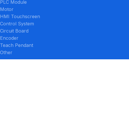
PLC Module
Motor
HMI Touchscreen
Control System
Circuit Board
Encoder
Teach Pendant
Other
PRODUCTS BY BRAND
FANUC
Siemens
Mitsubishi Electric
Lenze
Yaskawa
Allen-Bradley
ABB
SEW-Eurodrive