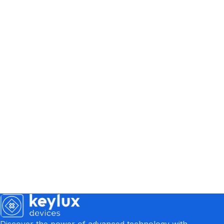
Discover the power of advanced technology with