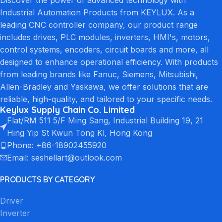
Industrial Automation Products from KEYLUX. As a
leading CNC controller company, our product range
includes drives, PLC modules, inverters, HMI's, motors,
control systems, encoders, circuit boards and more, all
designed to enhance operational efficiency. With products
from leading brands like Fanuc, Siemens, Mitsubishi,
Allen-Bradley and Yaskawa, we offer solutions that are
reliable, high-quality, and tailored to your specific needs.
Keylux Supply Chain Co. Limited
Flat/RM 511 5/F Ming Sang, Industrial Building 19, 21
Hing Yip St Kwun Tong Kl, Hong Kong
Phone: +86-18902455920
Email: seshellart@outlook.com
PRODUCTS BY CATEGORY
Driver
Inverter