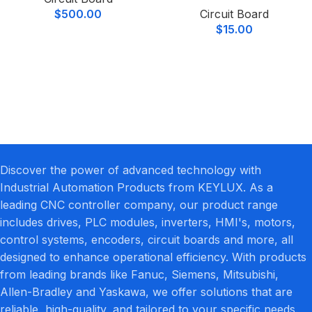
$
500.00
Circuit Board
$
15.00
Discover the power of advanced technology with
Industrial Automation Products from KEYLUX. As a
leading CNC controller company, our product range
includes drives, PLC modules, inverters, HMI's, motors,
control systems, encoders, circuit boards and more, all
designed to enhance operational efficiency. With products
from leading brands like Fanuc, Siemens, Mitsubishi,
Allen-Bradley and Yaskawa, we offer solutions that are
reliable, high-quality, and tailored to your specific needs.