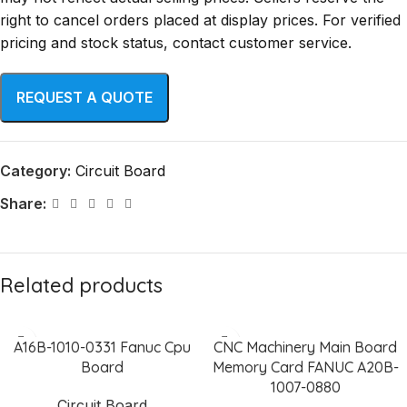
right to cancel orders placed at display prices. For verified
pricing and stock status, contact customer service.
Category:
Circuit Board
Share:
Related products
A16B-1010-0331 Fanuc Cpu
CNC Machinery Main Board
Board
Memory Card FANUC A20B-
1007-0880
Circuit Board