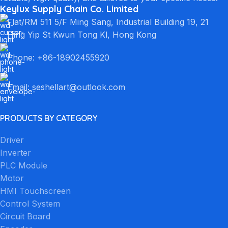
Keylux Supply Chain Co. Limited
Flat/RM 511 5/F Ming Sang, Industrial Building 19, 21
Hing Yip St Kwun Tong Kl, Hong Kong
Phone: +86-18902455920
Email: seshellart@outlook.com
PRODUCTS BY CATEGORY
Driver
Inverter
PLC Module
Motor
HMI Touchscreen
Control System
Circuit Board