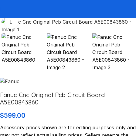
Click to enlarge
Fanuc Cnc Original Pcb Circuit Board
A5E00843860
$
599.00
Accessory prices shown are for editing purposes only and
may not reflect actual selling prices. Sellers reserve the