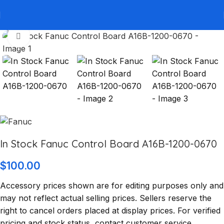
Click to enlarge
In Stock Fanuc Control Board A16B-1200-0670
$
100.00
Accessory prices shown are for editing purposes only and
may not reflect actual selling prices. Sellers reserve the
right to cancel orders placed at display prices. For verified
pricing and stock status, contact customer service.