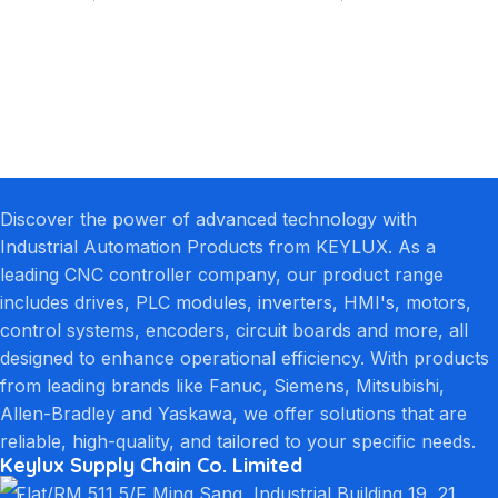
Discover the power of advanced technology with
Industrial Automation Products from KEYLUX. As a
leading CNC controller company, our product range
includes drives, PLC modules, inverters, HMI's, motors,
control systems, encoders, circuit boards and more, all
designed to enhance operational efficiency. With products
from leading brands like Fanuc, Siemens, Mitsubishi,
Allen-Bradley and Yaskawa, we offer solutions that are
reliable, high-quality, and tailored to your specific needs.
Keylux Supply Chain Co. Limited
Flat/RM 511 5/F Ming Sang, Industrial Building 19, 21