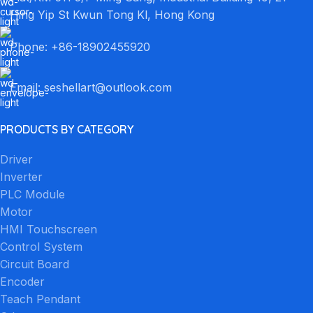
Hing Yip St Kwun Tong Kl, Hong Kong
Phone: +86-18902455920
Email: seshellart@outlook.com
PRODUCTS BY CATEGORY
Driver
Inverter
PLC Module
Motor
HMI Touchscreen
Control System
Circuit Board
Encoder
Teach Pendant