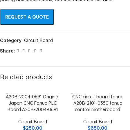
Category:
Circuit Board
Share:
Related products
A20B-2004-0691 Original
CNC circuit board fanuc
Japan CNC Fanuc PLC
A20B-2101-0350 fanuc
Board A20B-2004-0691
control motherboard
Circuit Board
Circuit Board
$
250.00
$
650.00