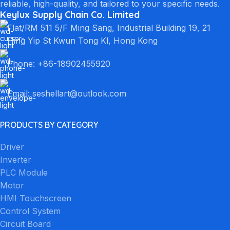
reliable, high-quality, and tailored to your specific needs.
Keylux Supply Chain Co. Limited
Flat/RM 511 5/F Ming Sang, Industrial Building 19, 21
Hing Yip St Kwun Tong Kl, Hong Kong
Phone: +86-18902455920
Email: seshellart@outlook.com
PRODUCTS BY CATEGORY
Driver
Inverter
PLC Module
Motor
HMI Touchscreen
Control System
Circuit Board