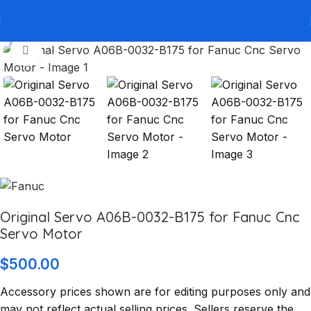
Click to enlarge
Original Servo A06B-0032-B175 for Fanuc Cnc
Servo Motor
$
500.00
Accessory prices shown are for editing purposes only and
may not reflect actual selling prices. Sellers reserve the