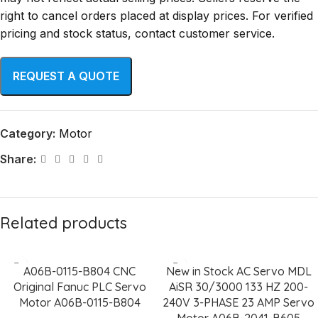
right to cancel orders placed at display prices. For verified
pricing and stock status, contact customer service.
Category:
Motor
Share:
Related products
A06B-0115-B804 CNC
New in Stock AC Servo MDL
Original Fanuc PLC Servo
AiSR 30/3000 133 HZ 200-
Motor A06B-0115-B804
240V 3-PHASE 23 AMP Servo
Motor A06B-2041-B605