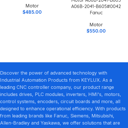
Motor
A06B-2041-B605#0042
$
485.00
Fanuc
Motor
$
550.00
Discover the power of advanced technology with
Industrial Automation Products from KEYLUX. As a
leading CNC controller company, our product range
includes drives, PLC modules, inverters, HMI's, motors,
control systems, encoders, circuit boards and more, all
designed to enhance operational efficiency. With products
from leading brands like Fanuc, Siemens, Mitsubishi,
Allen-Bradley and Yaskawa, we offer solutions that are