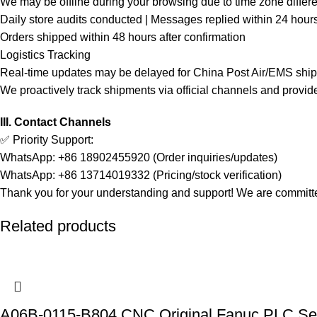
We may be offline during your browsing due to time zone differ
Daily store audits conducted | Messages replied within 24 hour
Orders shipped within 48 hours after confirmation
Logistics Tracking
Real-time updates may be delayed for China Post Air/EMS shi
We proactively track shipments via official channels and provid
III. Contact Channels
✅ Priority Support:
WhatsApp: +86 18902455920 (Order inquiries/updates)
WhatsApp: +86 13714019332 (Pricing/stock verification)
Thank you for your understanding and support! We are committed
Related products
A06B-0115-B804 CNC Original Fanuc PLC Se