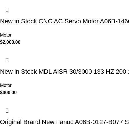
New in Stock CNC AC Servo Motor A06B-14
Motor
$
2,000.00
New in Stock MDL AiSR 30/3000 133 HZ 20
Motor
$
400.00
Original Brand New Fanuc A06B-0127-B077 Se