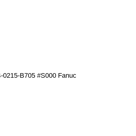
B-0215-B705 #S000 Fanuc