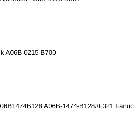
Ok A06B 0215 B700
r A06B1474B128 A06B-1474-B128#F321 Fanuc