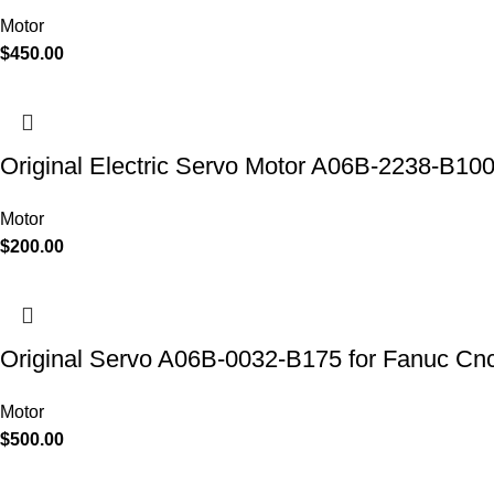
Motor
$
450.00
Original Electric Servo Motor A06B-2238-B10
Motor
$
200.00
Original Servo A06B-0032-B175 for Fanuc Cn
Motor
$
500.00