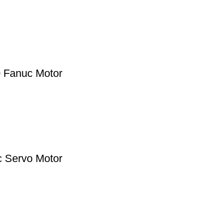
0 Fanuc Motor
c Servo Motor
Products By Category