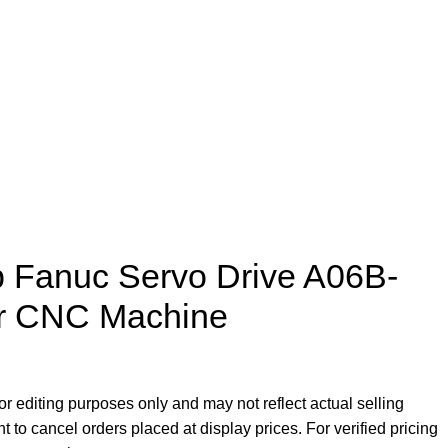
p Fanuc Servo Drive A06B-
or CNC Machine
r editing purposes only and may not reflect actual selling
ht to cancel orders placed at display prices. For verified pricing