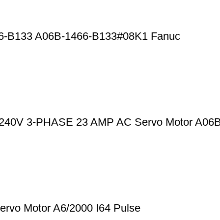
66-B133 A06B-1466-B133#08K1 Fanuc
0-240V 3-PHASE 23 AMP AC Servo Motor A06
rvo Motor A6/2000 I64 Pulse