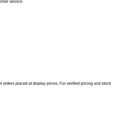
tomer service.
l orders placed at display prices. For verified pricing and stock