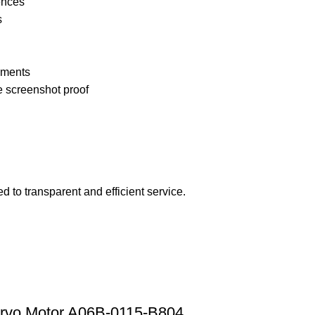
ences
s
pments
e screenshot proof
 to transparent and efficient service.
rvo Motor A06B-0115-B804