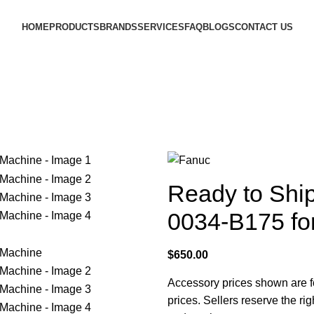
HOME
PRODUCTS
BRANDS
SERVICES
FAQ
BLOGS
CONTACT US
Ready to Shi
0034-B175 f
$
650.00
Accessory prices shown are fo
prices. Sellers reserve the rig