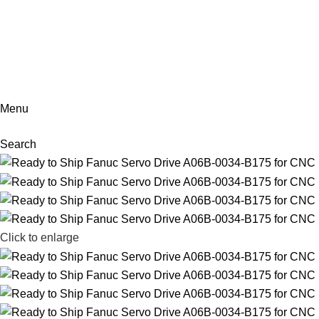
+86-18902455920
Menu
Search
Click to enlarge