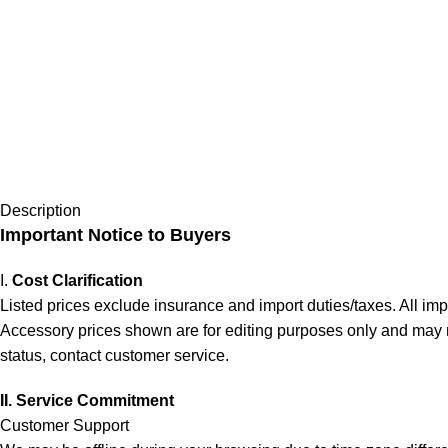
Description
Important Notice to Buyers
I.
Cost Clarification
Listed prices exclude insurance and import duties/taxes. All im
Accessory prices shown are for editing purposes only and may not 
status, contact customer service.
II. Service Commitment
Customer Support