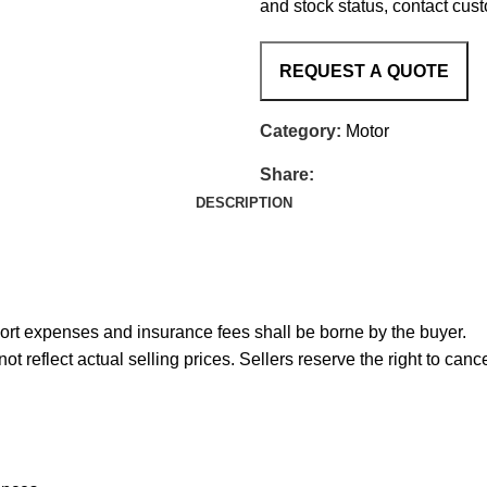
and stock status, contact cus
Category:
Motor
Share:
DESCRIPTION
port expenses and insurance fees shall be borne by the buyer.
reflect actual selling prices. Sellers reserve the right to cance