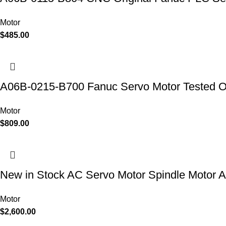
Motor
$
485.00
A06B-0215-B700 Fanuc Servo Motor Tested 
Motor
$
809.00
New in Stock AC Servo Motor Spindle Moto
Motor
$
2,600.00