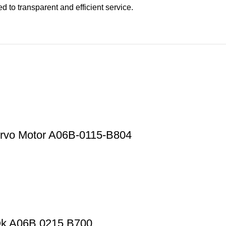
 to transparent and efficient service.
rvo Motor A06B-0115-B804
Ok A06B 0215 B700