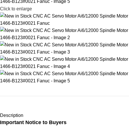
Click to enlarge
Description
Important Notice to Buyers