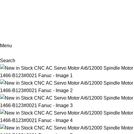
+86-18902455920
Menu
Search