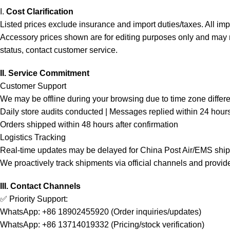
I.
Cost Clarification
Listed prices exclude insurance and import duties/taxes. All im
Accessory prices shown are for editing purposes only and may not 
status, contact customer service.
II. Service Commitment
Customer Support
We may be offline during your browsing due to time zone differ
Daily store audits conducted | Messages replied within 24 hour
Orders shipped within 48 hours after confirmation
Logistics Tracking
Real-time updates may be delayed for China Post Air/EMS shi
We proactively track shipments via official channels and provid
III. Contact Channels
✅ Priority Support:
WhatsApp: +86 18902455920 (Order inquiries/updates)
WhatsApp: +86 13714019332 (Pricing/stock verification)