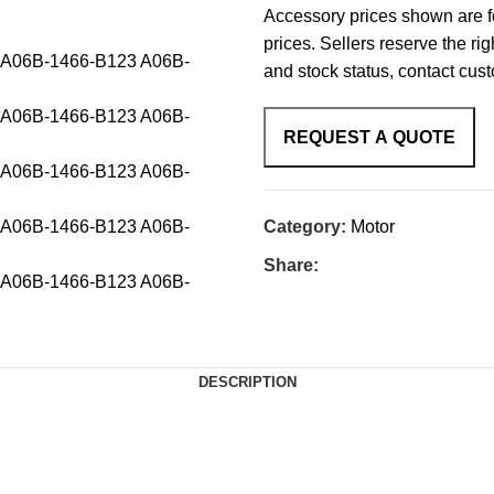
Accessory prices shown are fo
prices. Sellers reserve the rig
and stock status, contact cus
Category:
Motor
Share:
DESCRIPTION