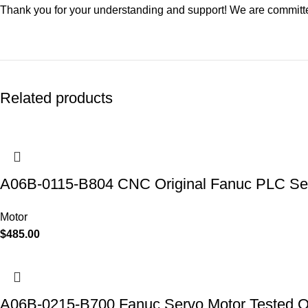
Thank you for your understanding and support! We are committed
Related products
A06B-0115-B804 CNC Original Fanuc PLC Se
Motor
$
485.00
A06B-0215-B700 Fanuc Servo Motor Tested 