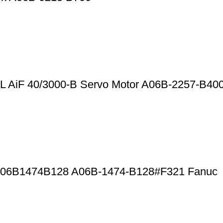
 AiF 40/3000-B Servo Motor A06B-2257-B40
r A06B1474B128 A06B-1474-B128#F321 Fanuc