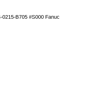
B-0215-B705 #S000 Fanuc