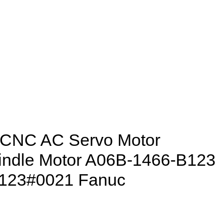
 CNC AC Servo Motor
indle Motor A06B-1466-B123
123#0021 Fanuc