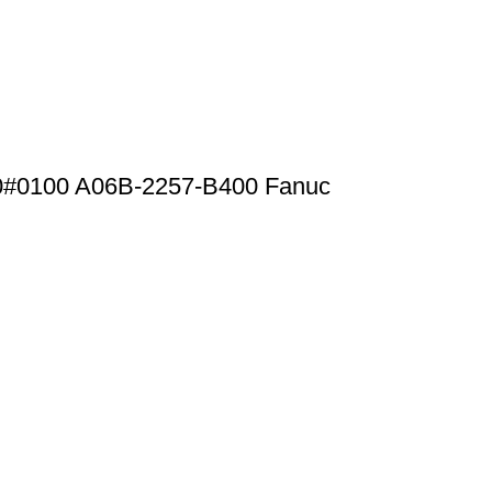
0#0100 A06B-2257-B400 Fanuc