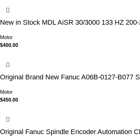
New in Stock MDL AiSR 30/3000 133 HZ 20
Motor
$
400.00
Original Brand New Fanuc A06B-0127-B077 Se
Motor
$
450.00
Original Fanuc Spindle Encoder Automation 