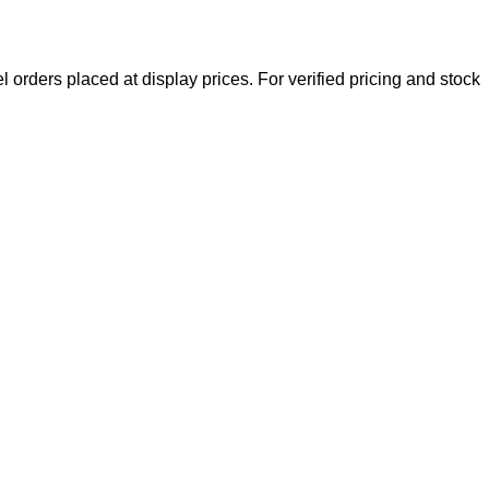
l orders placed at display prices. For verified pricing and stock