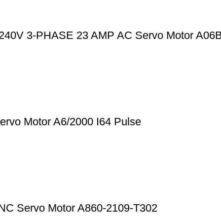
0-240V 3-PHASE 23 AMP AC Servo Motor A06
rvo Motor A6/2000 I64 Pulse
CNC Servo Motor A860-2109-T302