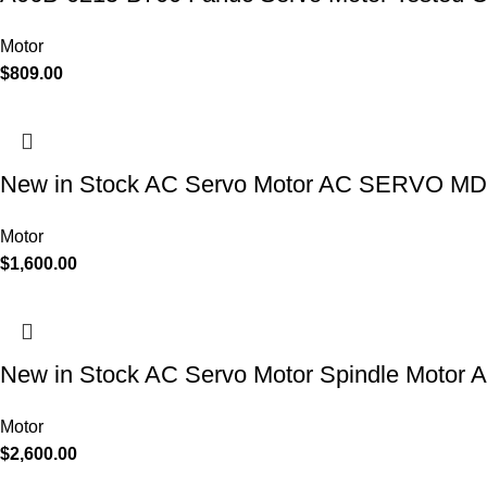
Motor
$
809.00
New in Stock AC Servo Motor AC SERVO MDL
Motor
$
1,600.00
New in Stock AC Servo Motor Spindle Moto
Motor
$
2,600.00