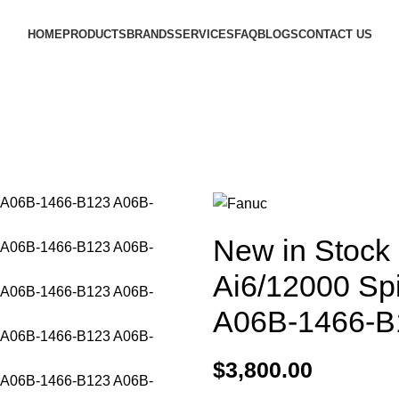
HOME
PRODUCTS
BRANDS
SERVICES
FAQ
BLOGS
CONTACT US
New in Stock
Ai6/12000 Sp
A06B-1466-B
$
3,800.00