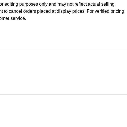
r editing purposes only and may not reflect actual selling
ht to cancel orders placed at display prices. For verified pricing
tomer service.