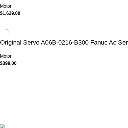
Motor
$
1,629.00
Original Servo A06B-0216-B300 Fanuc Ac Ser
Motor
$
399.00
Discover the power of advanced technology with Industrial Aut
KEYLUX. As a leading CNC controller company, our product ra
modules, inverters, HMI's, motors, control systems, encoders, ci
designed to enhance operational efficiency. With products from
Siemens, Mitsubishi, Allen-Bradley and Yaskawa, we offer solutio
quality, and tailored to your specific needs.
Keylux Supply Chain Co. Limited
Flat/RM 511 5/F Ming Sang, Industrial Building 19, 