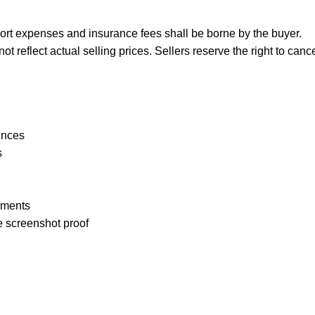
port expenses and insurance fees shall be borne by the buyer.
reflect actual selling prices. Sellers reserve the right to cance
ences
s
pments
e screenshot proof