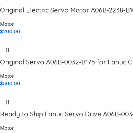
Original Electric Servo Motor A06B-2238-B
Motor
$
200.00
Original Servo A06B-0032-B175 for Fanuc 
Motor
$
500.00
Ready to Ship Fanuc Servo Drive A06B-003
Motor