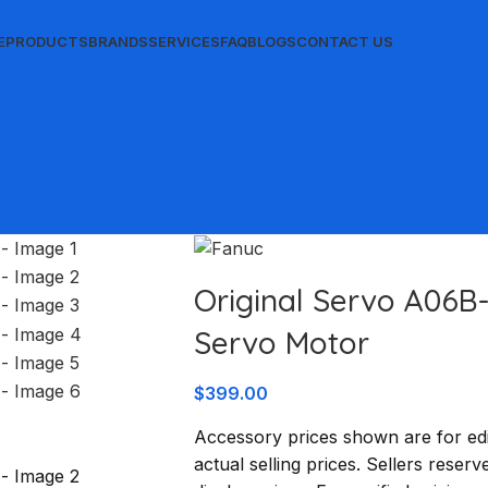
E
PRODUCTS
BRANDS
SERVICES
FAQ
BLOGS
CONTACT US
Original Servo A06B
Servo Motor
$
399.00
Accessory prices shown are for edi
actual selling prices. Sellers reserv