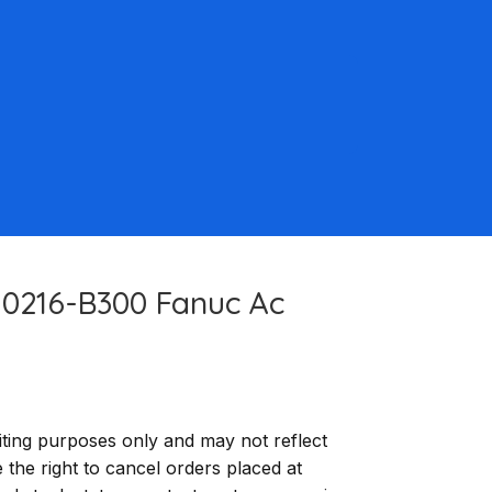
-0216-B300 Fanuc Ac
ting purposes only and may not reflect
e the right to cancel orders placed at