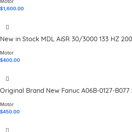
Motor
$
1,600.00
New in Stock MDL AiSR 30/3000 133 HZ 20
Motor
$
400.00
Original Brand New Fanuc A06B-0127-B077 
Motor
$
450.00