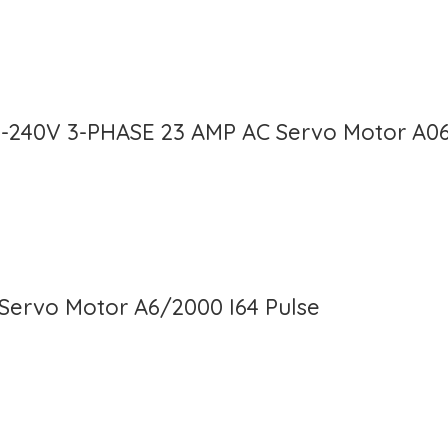
0-240V 3-PHASE 23 AMP AC Servo Motor A0
Servo Motor A6/2000 I64 Pulse