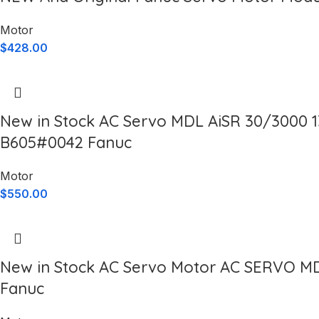
Motor
$
428.00
New in Stock AC Servo MDL AiSR 30/3000 
B605#0042 Fanuc
Motor
$
550.00
New in Stock AC Servo Motor AC SERVO M
Fanuc