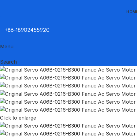
HOM
+86-18902455920
Menu
Search
Click to enlarge