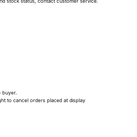
 and stock status, contact customer service.
e buyer.
ght to cancel orders placed at display