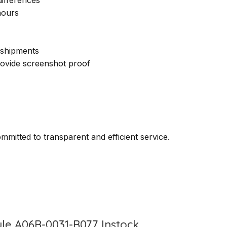
hours
 shipments
provide screenshot proof
itted to transparent and efficient service.
le A06B-0031-B077 Instock