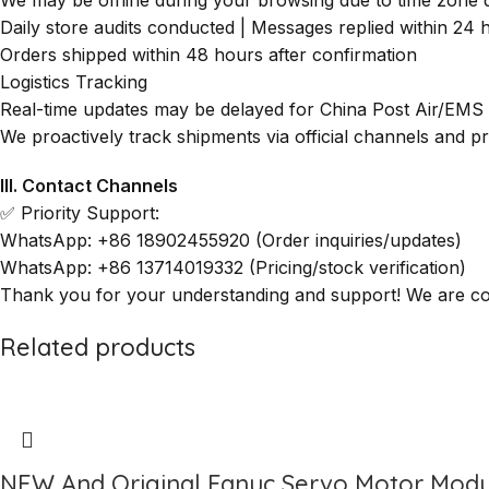
Daily store audits conducted | Messages replied within 24 
Orders shipped within 48 hours after confirmation
Logistics Tracking
Real-time updates may be delayed for China Post Air/EMS
We proactively track shipments via official channels and 
III. Contact Channels
✅ Priority Support:
WhatsApp: +86 18902455920 (Order inquiries/updates)
WhatsApp: +86 13714019332 (Pricing/stock verification)
Thank you for your understanding and support! We are comm
Related products
NEW And Original Fanuc Servo Motor Modu