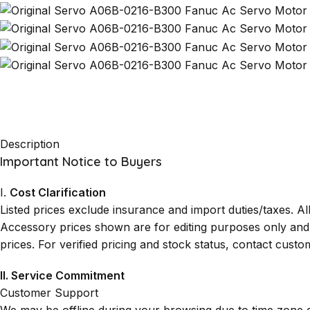
Description
Important Notice to Buyers
I.
Cost Clarification
Listed prices exclude insurance and import duties/taxes. A
Accessory prices shown are for editing purposes only and ma
prices. For verified pricing and stock status, contact custo
II. Service Commitment
Customer Support
We may be offline during your browsing due to time zone 