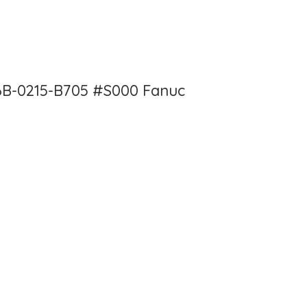
6B-0215-B705 #S000 Fanuc