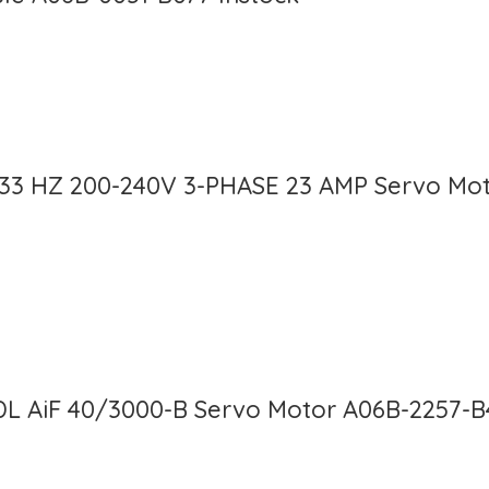
133 HZ 200-240V 3-PHASE 23 AMP Servo Mot
DL AiF 40/3000-B Servo Motor A06B-2257-