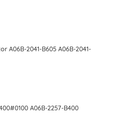
or A06B-2041-B605 A06B-2041-
B400#0100 A06B-2257-B400