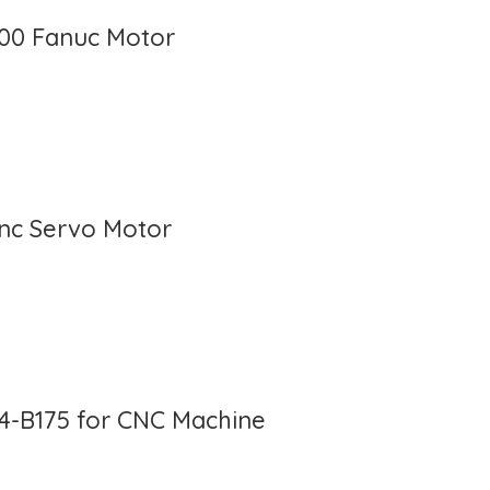
100 Fanuc Motor
Cnc Servo Motor
4-B175 for CNC Machine