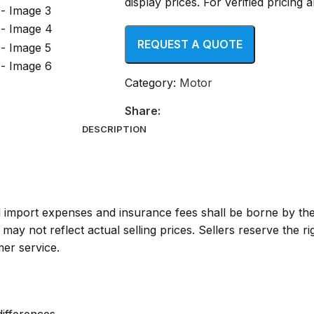
display prices. For verified pricing
Category:
Motor
Share:
DESCRIPTION
ll import expenses and insurance fees shall be borne by th
y not reflect actual selling prices. Sellers reserve the ri
mer service.
differences