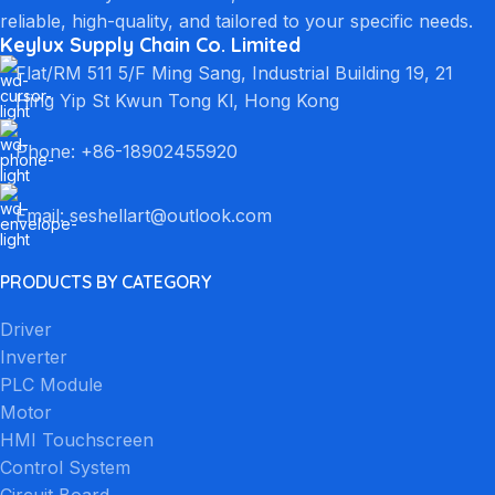
reliable, high-quality, and tailored to your specific needs.
Keylux Supply Chain Co. Limited
Flat/RM 511 5/F Ming Sang, Industrial Building 19, 21
Hing Yip St Kwun Tong Kl, Hong Kong
Phone: +86-18902455920
Email: seshellart@outlook.com
PRODUCTS BY CATEGORY
Driver
Inverter
PLC Module
Motor
HMI Touchscreen
Control System