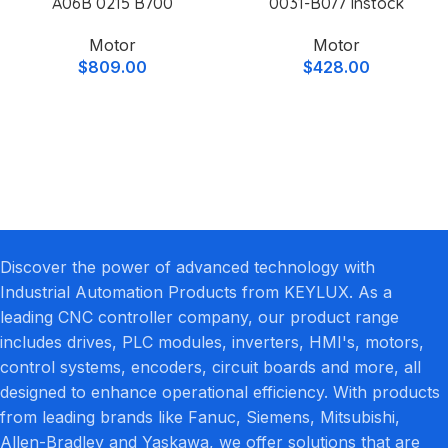
A06B 0215 B700
0031-B077 Instock
Motor
Motor
$
809.00
$
428.00
Discover the power of advanced technology with
Industrial Automation Products from KEYLUX. As a
leading CNC controller company, our product range
includes drives, PLC modules, inverters, HMI's, motors,
control systems, encoders, circuit boards and more, all
designed to enhance operational efficiency. With products
from leading brands like Fanuc, Siemens, Mitsubishi,
Allen-Bradley and Yaskawa, we offer solutions that are