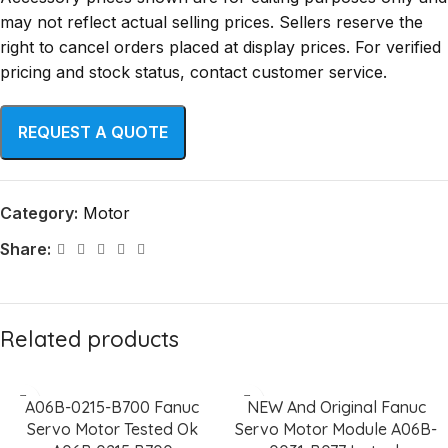
may not reflect actual selling prices. Sellers reserve the
right to cancel orders placed at display prices. For verified
pricing and stock status, contact customer service.
Category:
Motor
Share:
Related products
A06B-0215-B700 Fanuc
NEW And Original Fanuc
Servo Motor Tested Ok
Servo Motor Module A06B-