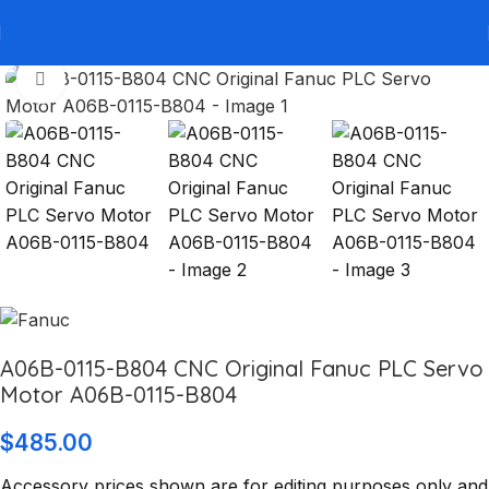
Click to enlarge
A06B-0115-B804 CNC Original Fanuc PLC Servo
Motor A06B-0115-B804
$
485.00
Accessory prices shown are for editing purposes only and